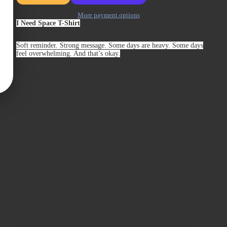
More payment options
I Need Space T-Shirt
Soft reminder. Strong message. Some days are heavy. Some days
feel overwhelming. And that’s okay.
Disclaimer
:
- Due to the fabric properties, the White color variant may
appear off-white rather than bright white.
Made with 100% ring-spun cotton, the Gildan 64000 from
the Gildan Softstyle® collection is a lightweight fabric (4.5
oz/yd² (153 g/m²)) that feels blissful to wear all year round.
.: The classic fit with the crew neckline delivers a clean,
versatile style that can match any occasion, whether it's
formal or semi-formal.
.: All shirts feature a pearlized, tear-away label for total