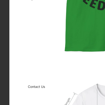
Contact Us