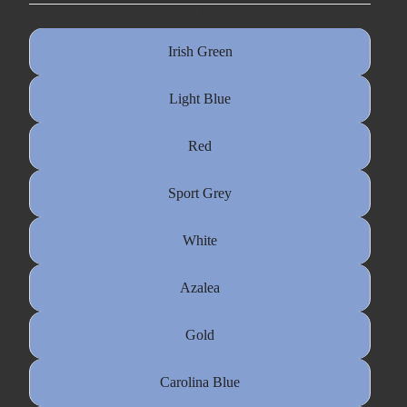
Color
Irish Green
Light Blue
Red
Sport Grey
White
Azalea
Gold
Carolina Blue