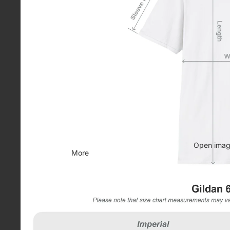
Open image
More