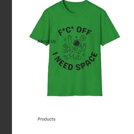
About Us
Products