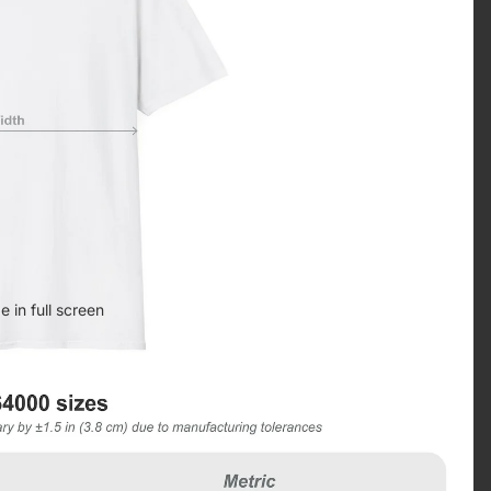
 in full screen