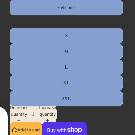
Heliconia
Size
S
M
L
XL
2XL
Decrease
Increase
quantity
quantity
Add to cart