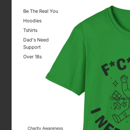
Be The Real You
Hoodies
Tshirts
Dad's Need
Support
Over 18s
Open image
Charity Awareness