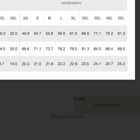
Privacy policy
Refund policy
Terms of service
Contact information
Email
Shipping policy
Terms and Policies