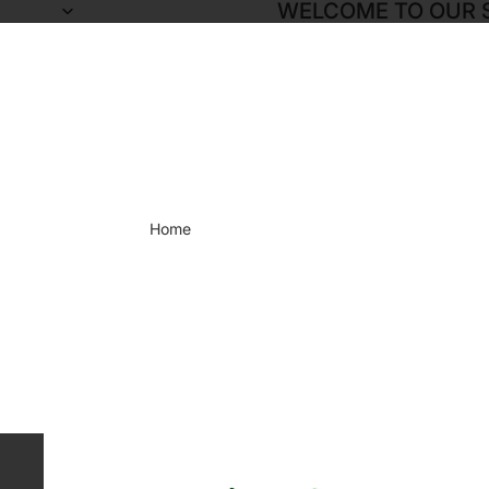
WELCOME TO OUR 
Home