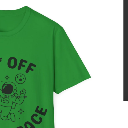
 in full screen
Age verification