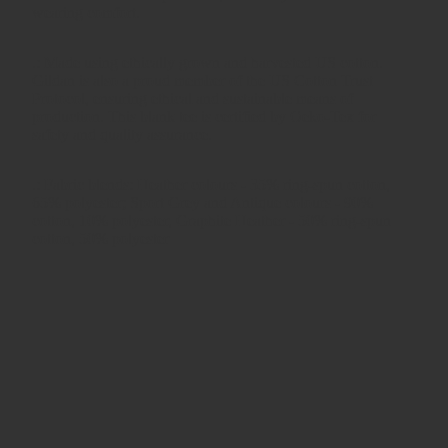
wearing comfort.
.: Made using ethically grown and harvested US cotton.
Gildan is also a proud member of the US Cotton Trust
Protocol, ensuring ethical and sustainable means of
production. This blank tee is certified by Oeko-Tex for
safety and quality assurance.
.: Fabric blends: Heather colours - 35% ring-spun cotton,
65% polyester; Sport Grey and Antique colours - 90%
cotton, 10% polyester, Graphite Heather - 50% ring-spun
cotton, 50% polyester