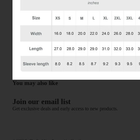
You may also like
Join our email list
Get exclusive deals and early access to new products.