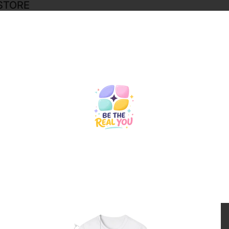
STORE