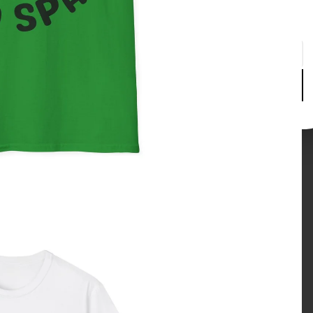
Please enter your date of birth to continue
Day
Month
Year
Verify age