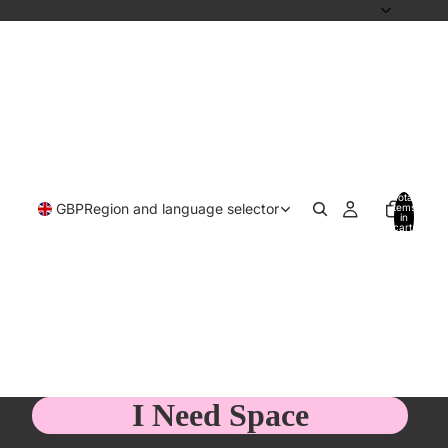
Total
GBP
Region and language selector
items
in
cart:
0
I Need Space
£13.00